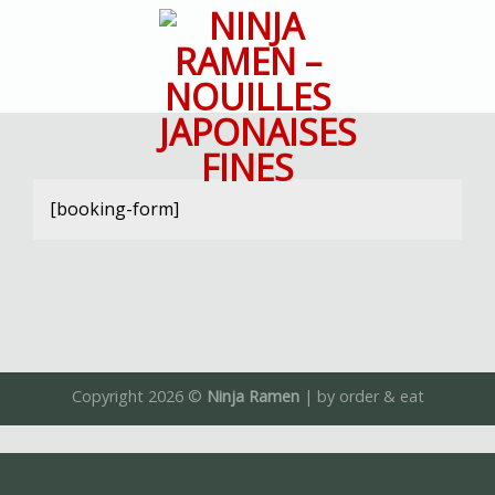
Skip
to
content
[booking-form]
Copyright 2026 ©
Ninja Ramen
| by
order & eat